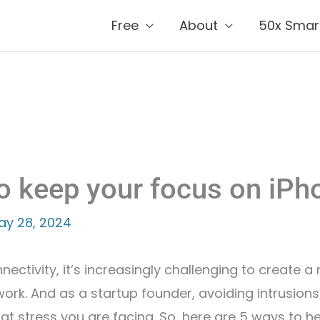
Free
About
50x Smar
o keep your focus on iPh
ay 28, 2024
nnectivity, it’s increasingly challenging to create
work. And as a startup founder, avoiding intrusion
 that stress you are facing. So, here are 5 ways to 