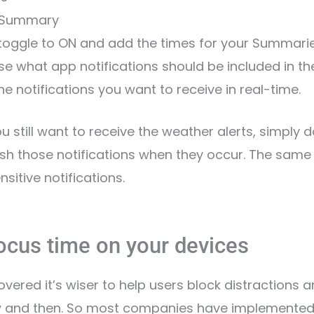
 Summary
 toggle to ON and add the times for your Summarie
se what app notifications should be included in t
he notifications you want to receive in real-time.
you still want to receive the weather alerts, simply 
ush those notifications when they occur. The same
sitive notifications.
Focus time on your devices
overed it’s wiser to help users block distractions a
ow and then. So most companies have implemented