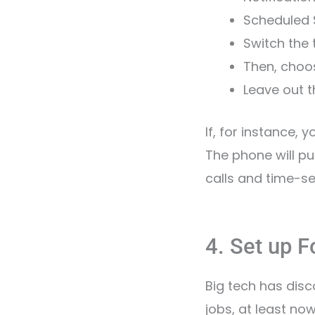
Scheduled
Switch the
Then, choo
Leave out t
If, for instance, 
The phone will p
calls and time-sen
4. Set up 
Big tech has disc
jobs, at least n