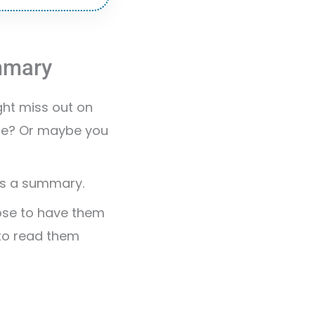
ummary
ght miss out on
ure? Or maybe you
 as a summary.
oose to have them
 to read them