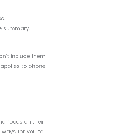
s.
he summary.
don’t include them.
 applies to phone
nd focus on their
 ways for you to