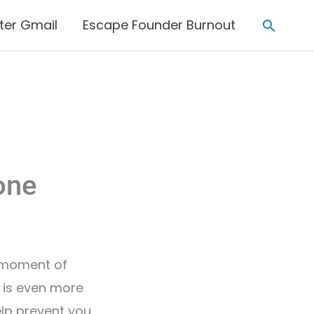
Searc
ter Gmail
Escape Founder Burnout
one
 a moment of
s is even more
help prevent you