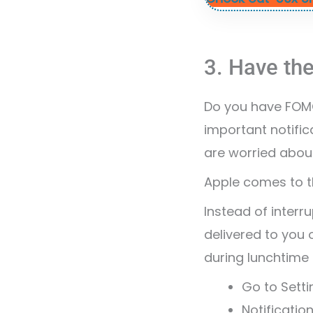
3. Have the
Do you have FOMO
important notific
are worried abou
Apple comes to th
Instead of interr
delivered to you
during lunchtime 
Go to Setti
Notificatio