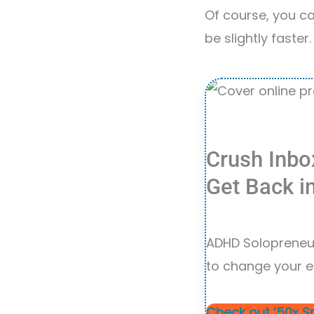
Of course, you can
be slightly faster.
Crush Inbo
Get Back i
ADHD Solopreneur
to change your e
Check out ’50x S