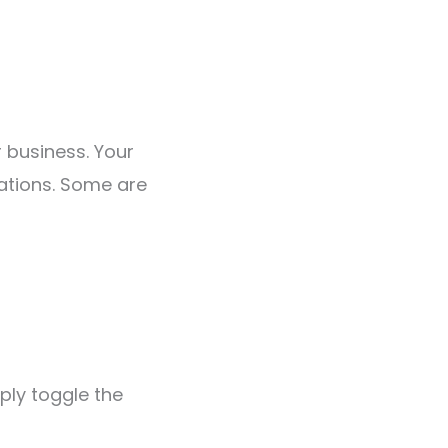
 business. Your
ations. Some are
ply toggle the