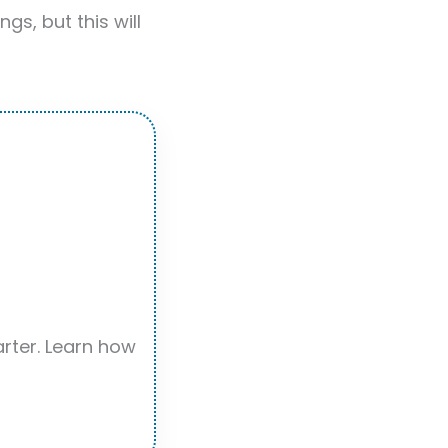
gs, but this will
rter. Learn how