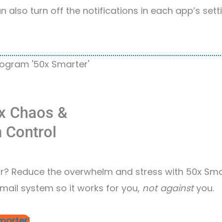
 also turn off the notifications in each app’s settin
x Chaos &
n Control
? Reduce the overwhelm and stress with 50x Sma
mail system so it works for you,
not against
you.
marter’