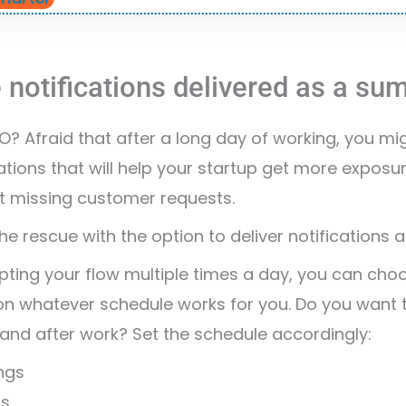
 notifications delivered as a s
? Afraid that after a long day of working, you mi
ations that will help your startup get more expos
t missing customer requests.
e rescue with the option to deliver notifications
upting your flow multiple times a day, you can ch
 on whatever schedule works for you. Do you want
and after work? Set the schedule accordingly:
ngs
ns