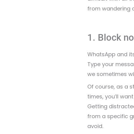
from wandering o
1. Block no
WhatsApp and its 
Type your message
we sometimes wi
Of course, as a s
times, you’ll wan
Getting distract
from a specific g
avoid.