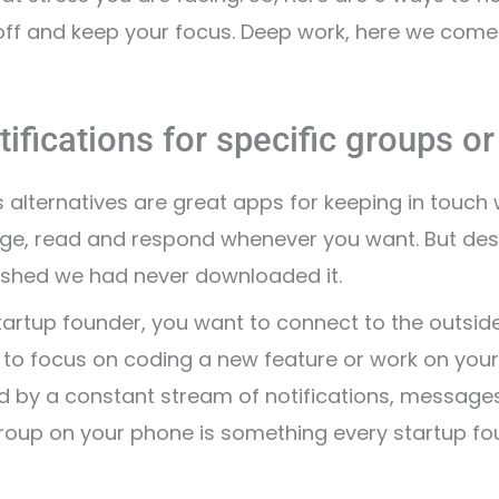
ff and keep your focus. Deep work, here we come
tifications for specific groups o
alternatives are great apps for keeping in touch 
, read and respond whenever you want. But despite
shed we had never downloaded it.
tartup founder, you want to connect to the outside
t to focus on coding a new feature or work on your
ed by a constant stream of notifications, message
roup on your phone is something every startup fou