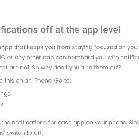
fications off at the app level
tsApp that keeps you from staying focused on your
 IG or any other app can bombard you with notific
st are not. So why don’t you turn them off?
 this on an iPhone. Go to:
ings
ns
 the notifications for each app on your phone. Sim
s’ switch to off.