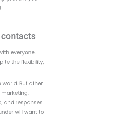
!
r contacts
with everyone.
 the flexibility,
 world. But other
 marketing.
s, and responses
nder will want to