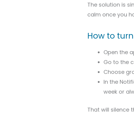
The solution is si
calm once you ha
How to turn
Open the a
Go to the 
Choose gro
In the Noti
week or al
That will silence 