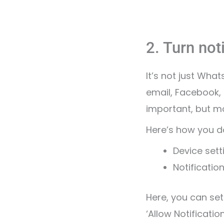
2. Turn noti
It’s not just Wha
email, Facebook,
important, but mo
Here’s how you do
Device sett
Notificatio
Here, you can set
‘Allow Notification