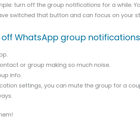
mple: turn off the group notifications for a while. Yo
ve switched that button and can focus on your st
 off WhatsApp group notification
pp.
contact or group making so much noise.
up info.
fication settings, you can mute the group for a cou
ways.
them!