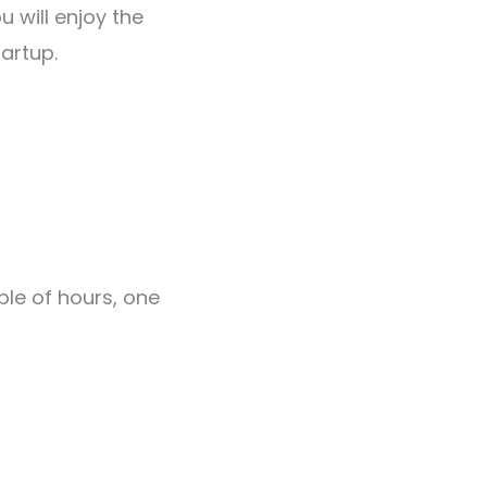
u will enjoy the
artup.
s
ple of hours, one