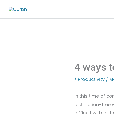
Skip
to
content
4 ways t
/
Productivity
/
M
In this time of co
distraction-free 
difficult with all