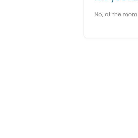
No, at the mome