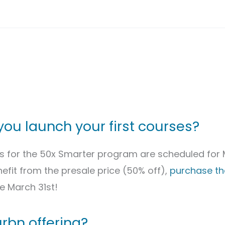
you launch your first courses?
es for the 50x Smarter program are scheduled for 
efit from the presale price (50% off),
purchase the
e March 31st!
rbn offering?