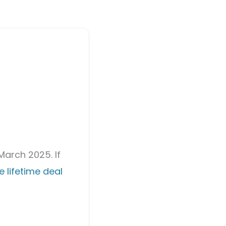
March 2025. If
 lifetime deal