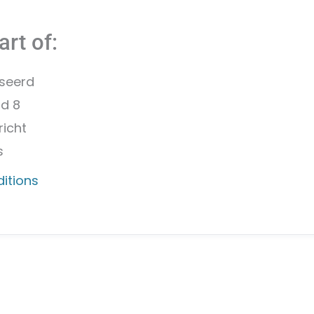
art of:
seerd
d 8
icht
s
itions