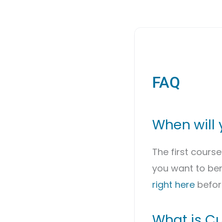
FAQ
When will 
The first cours
you want to ben
right here
befor
What is Cu