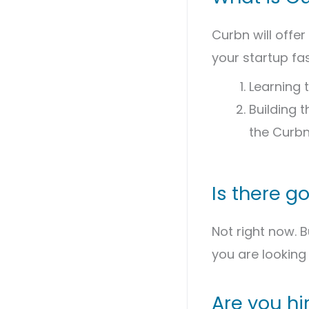
Curbn will offer
your startup fa
Learning t
Building 
the Curb
Is there g
Not right now. 
you are looking 
Are you hi