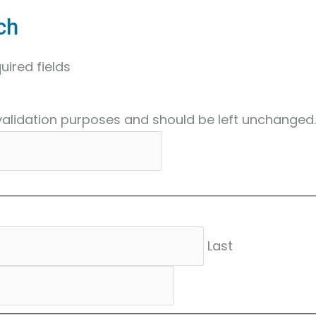
ch
uired fields
r validation purposes and should be left unchanged.
Last