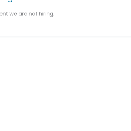
nt we are not hiring.