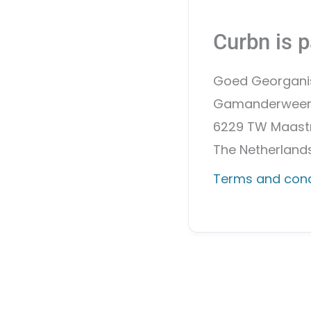
Curbn is p
Goed Georgani
Gamanderweer
6229 TW Maastr
The Netherland
Terms and cond