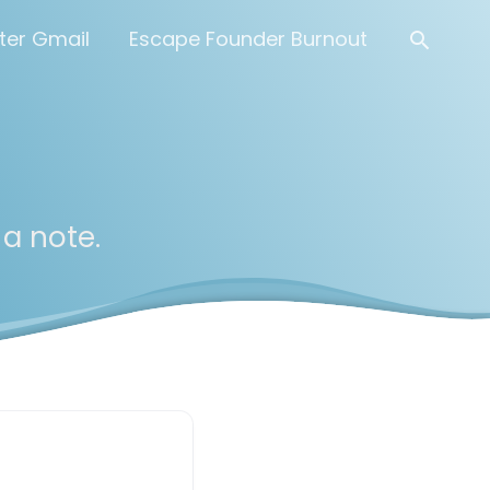
Searc
ter Gmail
Escape Founder Burnout
 a note.