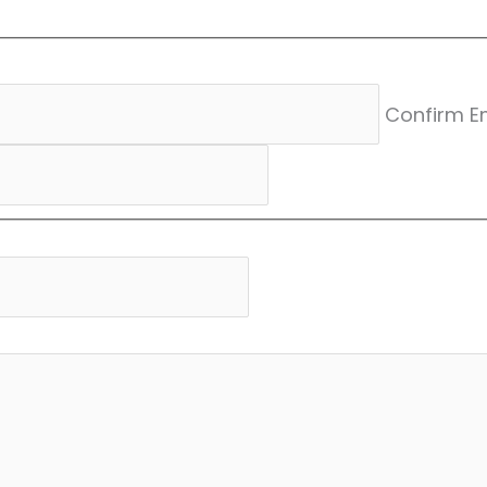
Confirm E