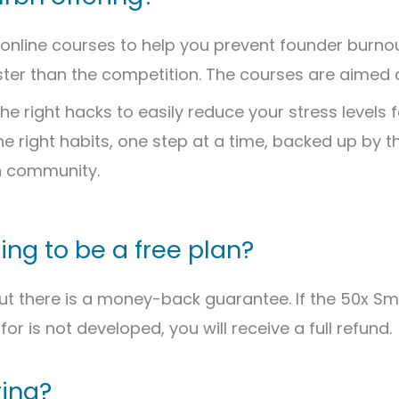
 online courses to help you prevent founder burnout
ster than the competition. The courses are aimed a
he right hacks to easily reduce your stress levels f
the right habits, one step at a time, backed up by t
n community.
oing to be a free plan?
But there is a money-back guarantee. If the 50x S
for is not developed, you will receive a full refund.
ring?