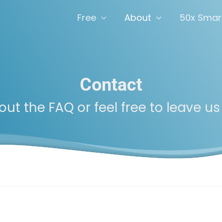
Free
About
50x Smar
Contact
ut the FAQ or feel free to leave us