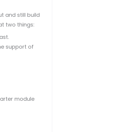
 and still build
t two things:
ast.
he support of
marter module