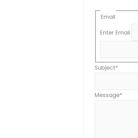
Email
Enter Email
Subject
*
Message
*