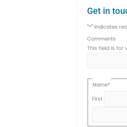
Get in tou
"
*
" indicates req
Comments
This field is fo
Name
*
First