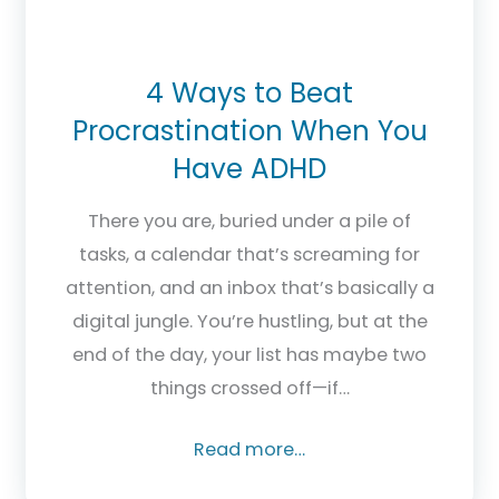
4 Ways to Beat
Procrastination When You
Have ADHD
There you are, buried under a pile of
tasks, a calendar that’s screaming for
attention, and an inbox that’s basically a
digital jungle. You’re hustling, but at the
end of the day, your list has maybe two
things crossed off—if…
Read more…