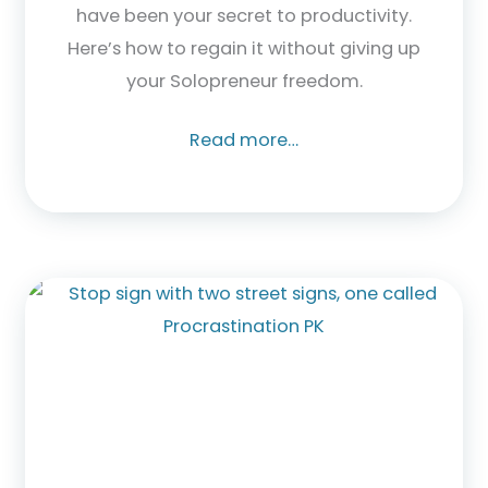
have been your secret to productivity.
Here’s how to regain it without giving up
your Solopreneur freedom.
Read more…