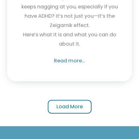
keeps nagging at you, especially if you
have ADHD? It’s not just you—it’s the
Zeigarnik effect.
Here’s what it is and what you can do
about it.
Read more…
Load More