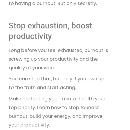
to having a burnout. But only secretly.
Stop exhaustion, boost
productivity
Long before you feel exhausted, burnout is
screwing up your productivity and the
quality of your work.
You can stop that, but only if you own up
to the truth and start acting.
Make protecting your mental health your
top priority. Learn how to stop founder
burnout, build your energy, and improve
your productivity.