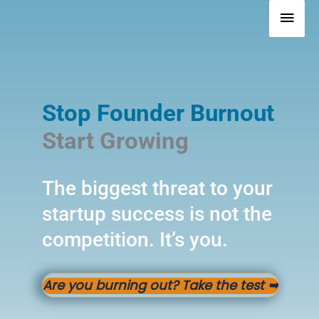
Skip
Mai
to
Men
content
Stop Founder Burnout
Start Growing
The biggest threat to your
startup success is not the
competition. It’s you.
Are you burning out? Take the test
➥