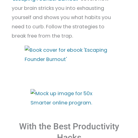
your brain stricks you into exhausting
yourself and shows you what habits you
need to curb. Follow the strategies to
break free from the trap.
With the Best Productivity
Hacks