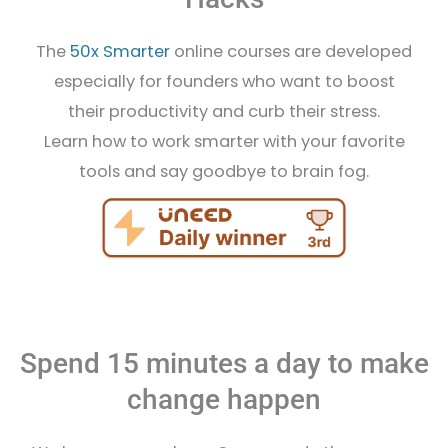
The
50x Smarter
online courses are developed
especially for founders who want to boost
their productivity and curb their stress.
Learn how to work smarter with your favorite
tools and say goodbye to brain fog.
Spend 15 minutes a day to make
change happen