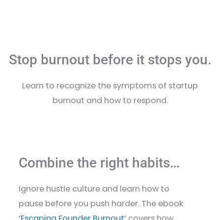
Stop burnout before it stops you.
Learn to recognize the symptoms of startup
burnout and how to respond.
Combine the right habits…
Ignore hustle culture and learn how to
pause before you push harder. The ebook
‘Escaping Founder Burnout’
covers how