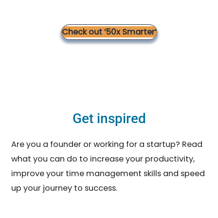
Check out ’50x Smarter’
Get inspired
Are you a founder or working for a startup? Read
what you can do to increase your productivity,
improve your time management skills and speed
up your journey to success.