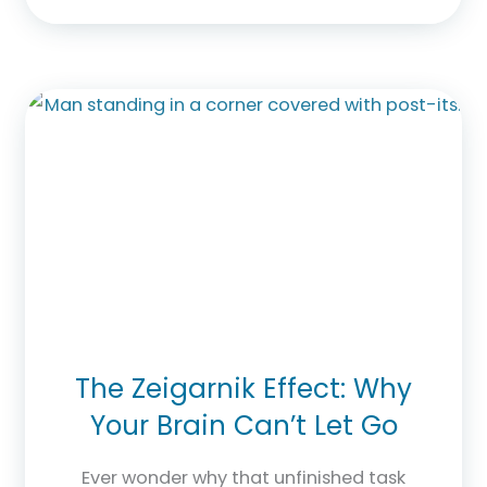
The Zeigarnik Effect: Why
Your Brain Can’t Let Go
Ever wonder why that unfinished task