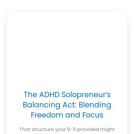
The ADHD Solopreneur’s
Balancing Act: Blending
Freedom and Focus
That structure your 9-5 provided might