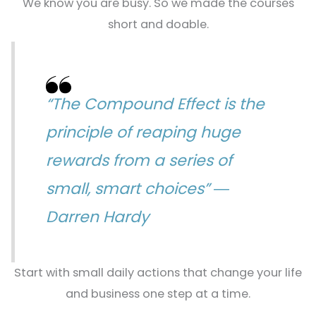
We know you are busy. So we made the courses
short and doable.
“The Compound Effect is the
principle of reaping huge
rewards from a series of
small, smart choices” ―
Darren Hardy
Start with small daily actions that change your life
and business one step at a time.