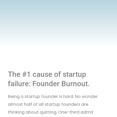
The #1 cause of startup
failure: Founder Burnout.
Being a startup founder is hard. No wonder
almost half of all startup founders are
thinking about quitting. One-third admit