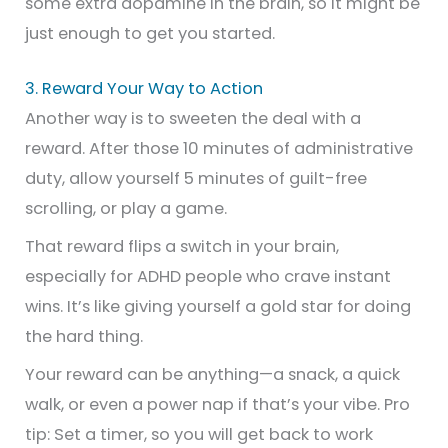
some extra dopamine in the brain, so it might be
just enough to get you started.
3. Reward Your Way to Action
Another way is to sweeten the deal with a
reward. After those 10 minutes of administrative
duty, allow yourself 5 minutes of guilt-free
scrolling, or play a game.
That reward flips a switch in your brain,
especially for ADHD people who crave instant
wins. It’s like giving yourself a gold star for doing
the hard thing.
Your reward can be anything—a snack, a quick
walk, or even a power nap if that’s your vibe. Pro
tip: Set a timer, so you will get back to work