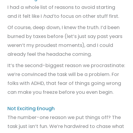
I had a whole list of reasons to avoid starting
and it felt like I
had
to focus on other stuff first.
Of course, deep down, I knew the truth. I’d been
burned by taxes before (let’s just say past years
weren’t my proudest moments), and I could
already feel the headache coming.
It’s the second-biggest reason we procrastinate:
we’re convinced the task will be a problem. For
folks with ADHD, that fear of things going wrong
can make you freeze before you even begin.
Not Exciting Enough
The number-one reason we put things off? The
task just isn’t fun. We’re hardwired to chase what