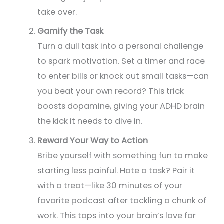
take over.
Gamify the
Task
Turn a dull task into a personal challenge
to spark motivation. Set a timer and race
to enter bills or knock out small tasks—can
you beat your own record? This trick
boosts dopamine, giving your ADHD brain
the kick it needs to dive in.
Reward Your Way to Action
Bribe yourself with something fun to make
starting less painful. Hate a task? Pair it
with a treat—like 30 minutes of your
favorite podcast after tackling a chunk of
work. This taps into your brain’s love for