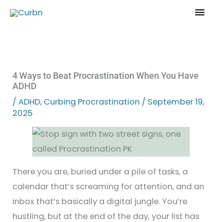
Skip
Mai
to
Men
content
4 Ways to Beat Procrastination When You Have
ADHD
/
ADHD
,
Curbing Procrastination
/
September 19,
2025
There you are, buried under a pile of tasks, a
calendar that’s screaming for attention, and an
inbox that’s basically a digital jungle. You’re
hustling, but at the end of the day, your list has