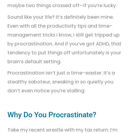
maybe two things crossed off—if you’re lucky.
Sound like your life? It’s definitely been mine.
Even with all the productivity tips and time-
management tricks I know, I still get tripped up
by procrastination. And if you’ve got ADHD, that
tendency to put things off unfortunately is your
brain’s default setting.
Procrastination isn’t just a time-waster. It’s a
stealthy saboteur, sneaking in so quietly you
don’t even notice you’re stalling.
Why Do You Procrastinate?
Take my recent wrestle with my tax return. I’m