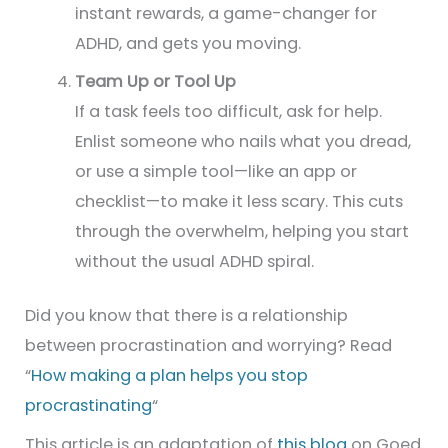
instant rewards, a game-changer for
ADHD, and gets you moving.
Team Up or Tool Up
If a task feels too difficult, ask for help.
Enlist someone who nails what you dread,
or use a simple tool—like an app or
checklist—to make it less scary. This cuts
through the overwhelm, helping you start
without the usual ADHD spiral.
Did you know that there is a relationship
between procrastination and worrying? Read
“
How making a plan helps you stop
procrastinating
“
This article is an adaptation of
this blog
on Goed