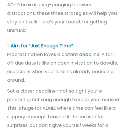
ADHD brain is ping-ponging between
distractions, these three strategies will help you
stay on track. Here’s your toolkit for getting
unstuck:
1. Aim for “Just Enough Time”
Procrastination loves a distant
deadline
. A far-
off due date is like an open invitation to dawdle,
especially when your brain’s already bouncing
around.
Set a closer deadline—not so tight you’re
panicking, but snug enough to keep you focused.
This is huge for ADHD, where time can feel like a
slippery concept. Leave a little cushion for
surprises, but don’t give yourself weeks for a