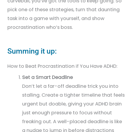
curveball, you’ve got the tools to keep going. So
pick one of these strategies, turn that daunting
task into a game with yourself, and show
procrastination who’s boss.
Summing it up:
How to Beat Procrastination if You Have ADHD:
Set a Smart Deadline
Don’t let a far-off deadline trick you into
stalling. Create a tighter timeline that feels
urgent but doable, giving your ADHD brain
just enough pressure to focus without
freaking out. A well-placed deadline is like
a nudge to jump in before distractions