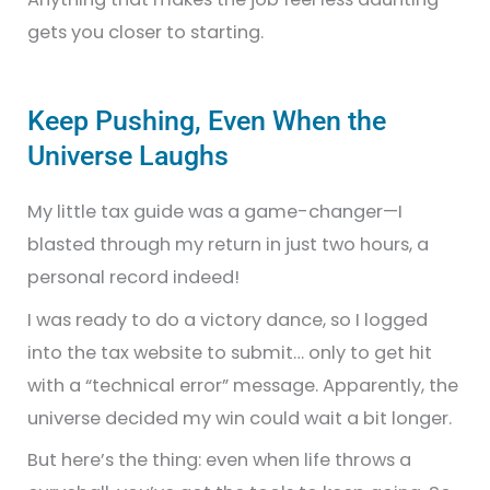
gets you closer to starting.
Keep Pushing, Even When the
Universe Laughs
My little tax guide was a game-changer—I
blasted through my return in just two hours, a
personal record indeed!
I was ready to do a victory dance, so I logged
into the tax website to submit… only to get hit
with a “technical error” message. Apparently, the
universe decided my win could wait a bit longer.
But here’s the thing: even when life throws a