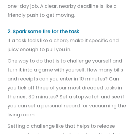
one-day job. A clear, nearby deadline is like a
friendly push to get moving.
2. Spark some fire for the task
If a task feels like a chore, make it specific and
juicy enough to pull you in.
One way to do that is to challenge yourself and
turn it into a game with yourself. How many bills
and receipts can you enter in 10 minutes? Can
you tick off three of your most dreaded tasks in
the next 30 minutes? Set a stopwatch and see if
you can set a personal record for vacuuming the
living room.
Setting a challenge like that helps to release