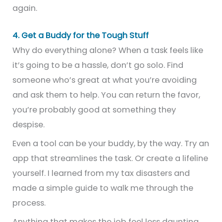
again.
4. Get a Buddy for the Tough Stuff
Why do everything alone? When a task feels like
it’s going to be a hassle, don’t go solo. Find
someone who’s great at what you’re avoiding
and ask them to help. You can return the favor,
you’re probably good at something they
despise.
Even a tool can be your buddy, by the way. Try an
app that streamlines the task. Or create a lifeline
yourself. I learned from my tax disasters and
made a simple guide to walk me through the
process.
Anything that makes the job feel less daunting