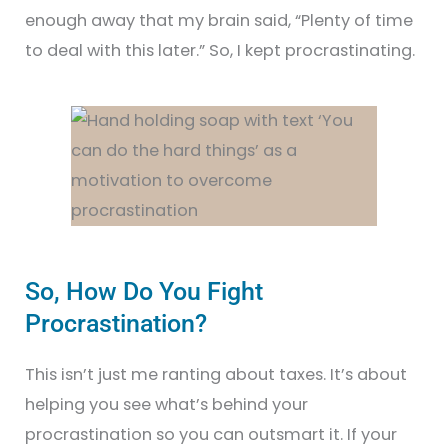
enough away that my brain said, “Plenty of time
to deal with this later.” So, I kept procrastinating.
So, How Do You Fight
Procrastination?
This isn’t just me ranting about taxes. It’s about
helping you see what’s behind your
procrastination so you can outsmart it. If your