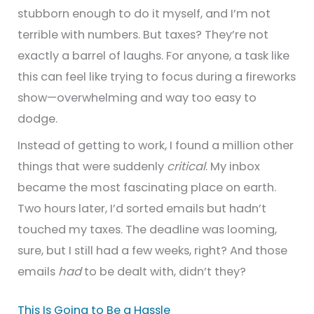
stubborn enough to do it myself, and I’m not
terrible with numbers. But taxes? They’re not
exactly a barrel of laughs. For anyone, a task like
this can feel like trying to focus during a fireworks
show—overwhelming and way too easy to
dodge.
Instead of getting to work, I found a million other
things that were suddenly
critical
. My inbox
became the most fascinating place on earth.
Two hours later, I’d sorted emails but hadn’t
touched my taxes. The deadline was looming,
sure, but I still had a few weeks, right? And those
emails
had
to be dealt with, didn’t they?
This Is Going to Be a Hassle