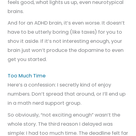
feels good, what lights us up, even neurotypical
brains.
And for an ADHD brain, it’s even worse. It doesn’t
have to be utterly boring (like taxes) for you to
shov it aside. If it’s not interesting enough, your
brain just won’t produce the dopamine to even
get you started.
Too Much Time
Here’s a confession: I secretly kind of enjoy
numbers. Don’t spread that around, or I’ll end up
in a math nerd support group.
So obviously, “not exciting enough” wasn’t the
whole story. The third reason I delayed was
simple: I had too much time. The deadline felt far