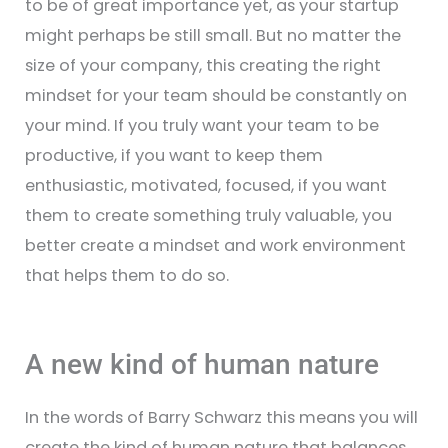
to be of great importance yet, as your startup
might perhaps be still small. But no matter the
size of your company, this creating the right
mindset for your team should be constantly on
your mind. If you truly want your team to be
productive, if you want to keep them
enthusiastic, motivated, focused, if you want
them to create something truly valuable, you
better create a mindset and work environment
that helps them to do so.
A new kind of human nature
In the words of Barry Schwarz this means you will
create the kind of human nature that balances