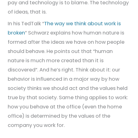
pay and technology is to blame. The technology
of ideas, that is.
In his TedTalk “
The way we think about work is
broken
” Schwarz explains how human nature is
formed after the ideas we have on how people
should behave. He points out that “human
nature is much more created than it is
discovered”. And he’s right. Think about it: our
behavior is influenced in a major way by how
society thinks we should act and the values held
true by that society. Same thing applies to work:
how you behave at the office (even the home
office) is determined by the values of the
company you work for.