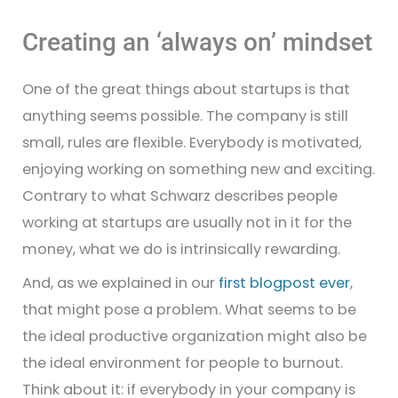
Creating an ‘always on’ mindset
One of the great things about startups is that
anything seems possible. The company is still
small, rules are flexible. Everybody is motivated,
enjoying working on something new and exciting.
Contrary to what Schwarz describes people
working at startups are usually not in it for the
money, what we do is intrinsically rewarding.
And, as we explained in our
first blogpost ever
,
that might pose a problem. What seems to be
the ideal productive organization might also be
the ideal environment for people to burnout.
Think about it: if everybody in your company is