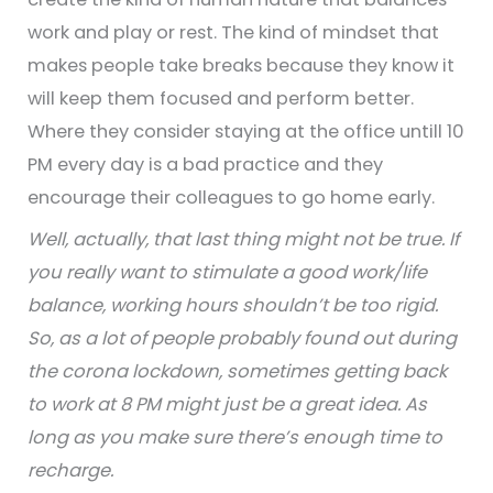
work and play or rest. The kind of mindset that
makes people take breaks because they know it
will keep them focused and perform better.
Where they consider staying at the office untill 10
PM every day is a bad practice and they
encourage their colleagues to go home early.
Well, actually, that last thing might not be true. If
you really want to stimulate a good work/life
balance, working hours shouldn’t be too rigid.
So, as a lot of people probably found out during
the corona lockdown, sometimes getting back
to work at 8 PM might just be a great idea. As
long as you make sure there’s enough time to
recharge.