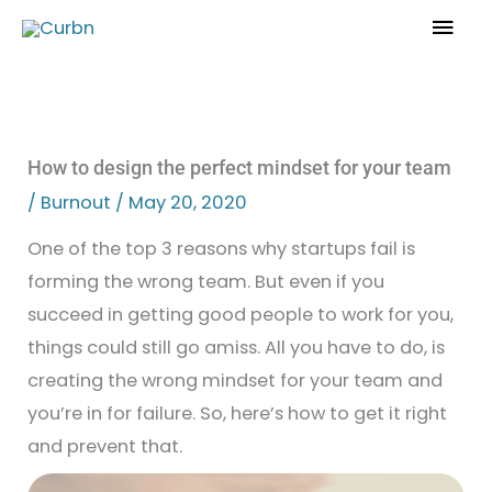
Skip
Mai
to
Men
content
How to design the perfect mindset for your team
/
Burnout
/
May 20, 2020
One of the top 3 reasons why startups fail is
forming the wrong team. But even if you
succeed in getting good people to work for you,
things could still go amiss. All you have to do, is
creating the wrong mindset for your team and
you’re in for failure. So, here’s how to get it right
and prevent that.