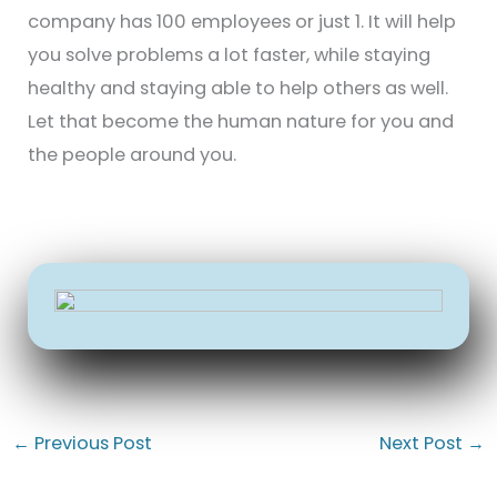
company has 100 employees or just 1. It will help
you solve problems a lot faster, while staying
healthy and staying able to help others as well.
Let that become the human nature for you and
the people around you.
←
Previous Post
Next Post
→