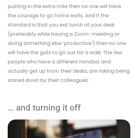
putting in the extra mile then no one will have
the courage to go home early. And if the
standard is that you eat lunch at your desk
(preferably while having a Zoom-meeting or
doing something else ‘productive’) then no one
will have the guts to go out for a walk. The few
people who have a different mindset and
actually get up from their desks, are risking being
stared down by their colleagues.
… and turning it off