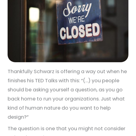
Thankfully Schwarz is offering a way out when he
finishes his TED Talks with this: “(…) you people
should be asking yourself a question, as you go
back home to run your organizations. Just what
kind of human nature do you want to help
design?”
The question is one that you might not consider