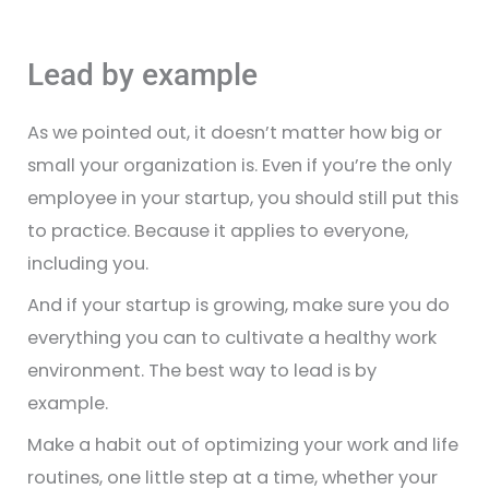
Lead by example
As we pointed out, it doesn’t matter how big or
small your organization is. Even if you’re the only
employee in your startup, you should still put this
to practice. Because it applies to everyone,
including you.
And if your startup is growing, make sure you do
everything you can to cultivate a healthy work
environment. The best way to lead is by
example.
Make a habit out of optimizing your work and life
routines, one little step at a time, whether your