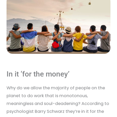
In it ‘for the money’
Why do we allow the majority of people on the
planet to do work that is monotonous,
meaningless and soul-deadening? According to
psychologist Barry Schwarz they’re in it for the