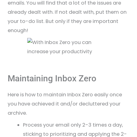
emails. You will find that a lot of the issues are
already dealt with. If not dealt with, put them on
your to-do list. But only if they are important
enough!
Maintaining Inbox Zero
Here is how to maintain Inbox Zero easily once
you have achieved it and/or decluttered your
archive.
Process your email only 2-3 times a day,
sticking to prioritizing and applying the 2-