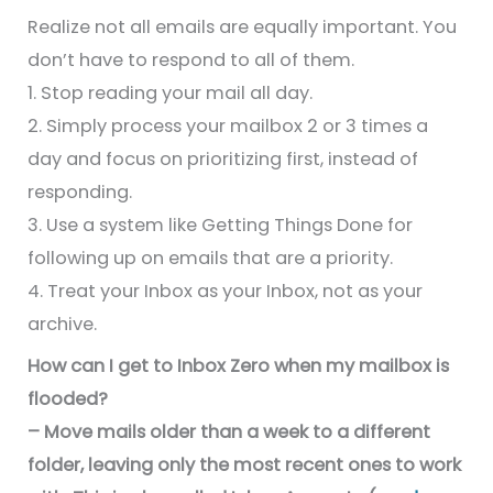
Realize not all emails are equally important. You
don’t have to respond to all of them.
1. Stop reading your mail all day.
2. Simply process your mailbox 2 or 3 times a
day and focus on prioritizing first, instead of
responding.
3. Use a system like Getting Things Done for
following up on emails that are a priority.
4. Treat your Inbox as your Inbox, not as your
archive.
How can I get to Inbox Zero when my mailbox is
flooded?
– Move mails older than a week to a different
folder, leaving only the most recent ones to work