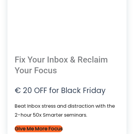
Fix Your Inbox & Reclaim
Your Focus
€ 20 OFF for Black Friday
Beat Inbox stress and distraction with the
2-hour 50x Smarter seminars.
Give Me More Focus