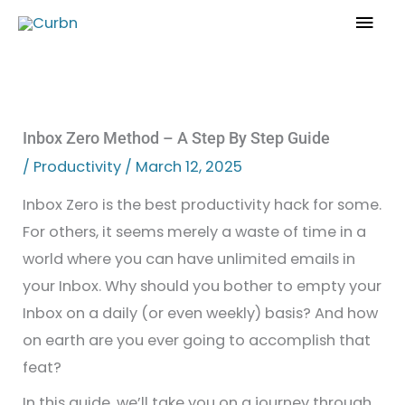
Skip
Mai
to
Men
content
Inbox Zero Method – A Step By Step Guide
/
Productivity
/
March 12, 2025
Inbox Zero is the best productivity hack for some.
For others, it seems merely a waste of time in a
world where you can have unlimited emails in
your Inbox. Why should you bother to empty your
Inbox on a daily (or even weekly) basis? And how
on earth are you ever going to accomplish that
feat?
In this guide, we’ll take you on a journey through