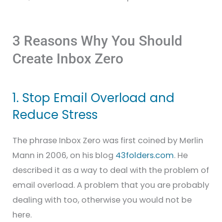
3 Reasons Why You Should
Create Inbox Zero
1. Stop Email Overload and
Reduce Stress
The phrase Inbox Zero was first coined by Merlin
Mann in 2006, on his blog
43folders.com
. He
described it as a way to deal with the problem of
email overload. A problem that you are probably
dealing with too, otherwise you would not be
here.