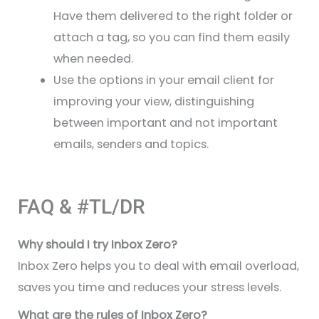
Have them delivered to the right folder or
attach a tag, so you can find them easily
when needed.
Use the options in your email client for
improving your view, distinguishing
between important and not important
emails, senders and topics.
FAQ & #TL/DR
Why should I try Inbox Zero?
Inbox Zero helps you to deal with email overload,
saves you time and reduces your stress levels.
What are the rules of Inbox Zero?