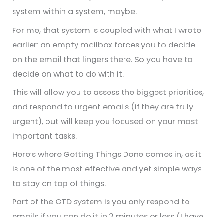
system within a system, maybe.
For me, that system is coupled with what I wrote
earlier: an empty mailbox forces you to decide
on the email that lingers there. So you have to
decide on what to do with it.
This will allow you to assess the biggest priorities,
and respond to urgent emails (if they are truly
urgent), but will keep you focused on your most
important tasks.
Here’s where Getting Things Done comes in, as it
is one of the most effective and yet simple ways
to stay on top of things.
Part of the GTD system is you only respond to
emails if you can do it in 2 minutes or less (I have