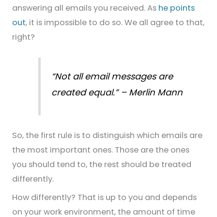
answering all emails you received. As
he points
out
, it is impossible to do so. We all agree to that,
right?
“Not all email messages are
created equal.” – Merlin Mann
So, the first rule is to distinguish which emails are
the most important ones. Those are the ones
you should tend to, the rest should be treated
differently.
How differently? That is up to you and depends
on your work environment, the amount of time