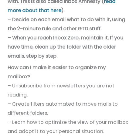
with. This is also called Inbox Amnesty (
read
more about that here
).
– Decide on each email what to do with it, using
the 2-minute rule and other GTD stuff.
– When you reach Inbox Zero, maintain it. If you
have time, clean up the folder with the older
emails, step by step.
How can I make it easier to organize my
mailbox?
– Unsubscribe from newsletters you are not
reading.
– Create filters automated to move mails to
different folders.
– Learn how to optimize the view of your mailbox
and adapt it to your personal situation.