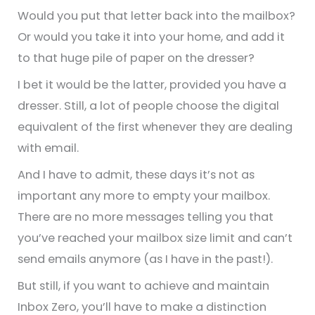
Would you put that letter back into the mailbox?
Or would you take it into your home, and add it
to that huge pile of paper on the dresser?
I bet it would be the latter, provided you have a
dresser. Still, a lot of people choose the digital
equivalent of the first whenever they are dealing
with email.
And I have to admit, these days it’s not as
important any more to empty your mailbox.
There are no more messages telling you that
you’ve reached your mailbox size limit and can’t
send emails anymore (as I have in the past!).
But still, if you want to achieve and maintain
Inbox Zero, you’ll have to make a distinction