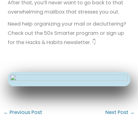
After that, you’ll never want to go back to that
overwhelming mailbox that stresses you out.
Need help organizing your mail or decluttering?
Check out the 50x Smarter program or sign up
for the Hacks & Habits newsletter. 👇
←
Previous Post
Next Post
→