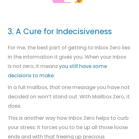
3. A Cure for Indecisiveness
For me, the best part of getting to Inbox Zero lies
in the information it gives you. When your Inbox
is not zero, it means
you still have some
decisions to make
.
In a full mailbox, that one message you have not
decided on won’t stand out. With Mailbox Zero, it
does.
This is another way how Inbox Zero helps to curb
your stress: it forces you to tie up all those loose
ends and with that freeing up precious