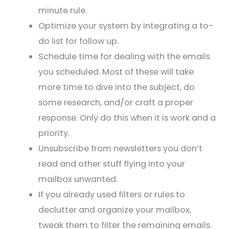
minute rule.
Optimize your system by integrating a to-
do list for follow up.
Schedule time for dealing with the emails
you scheduled. Most of these will take
more time to dive into the subject, do
some research, and/or craft a proper
response. Only do this when it is work and a
priority.
Unsubscribe from newsletters you don’t
read and other stuff flying into your
mailbox unwanted.
If you already used filters or rules to
declutter and organize your mailbox,
tweak them to filter the remaining emails.