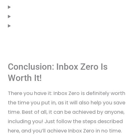
Conclusion: Inbox Zero Is
Worth It!
There you have it: Inbox Zero is definitely worth
the time you put in, as it will also help you save
time. Best of all, it can be achieved by anyone,
including you! Just follow the steps described
here, and you’ll achieve Inbox Zero in no time.