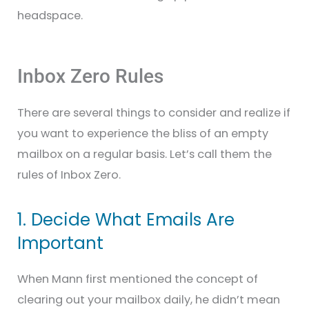
headspace.
Inbox Zero Rules
There are several things to consider and realize if
you want to experience the bliss of an empty
mailbox on a regular basis. Let’s call them the
rules of Inbox Zero.
1. Decide What Emails Are
Important
When Mann first mentioned the concept of
clearing out your mailbox daily, he didn’t mean