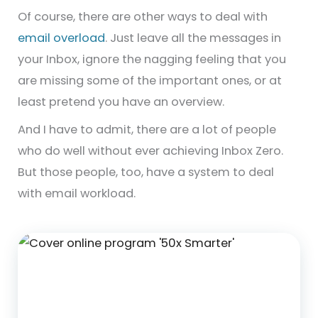
Of course, there are other ways to deal with
email overload
. Just leave all the messages in
your Inbox, ignore the nagging feeling that you
are missing some of the important ones, or at
least pretend you have an overview.
And I have to admit, there are a lot of people
who do well without ever achieving Inbox Zero.
But those people, too, have a system to deal
with email workload.