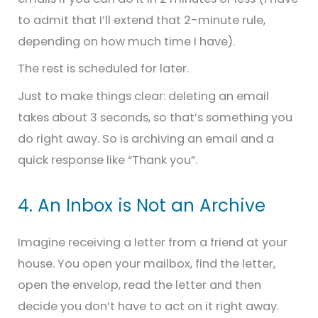
to admit that I’ll extend that 2-minute rule,
depending on how much time I have).
The rest is scheduled for later.
Just to make things clear: deleting an email
takes about 3 seconds, so that’s something you
do right away. So is archiving an email and a
quick response like “Thank you”.
4. An Inbox is Not an Archive
Imagine receiving a letter from a friend at your
house. You open your mailbox, find the letter,
open the envelop, read the letter and then
decide you don’t have to act on it right away.