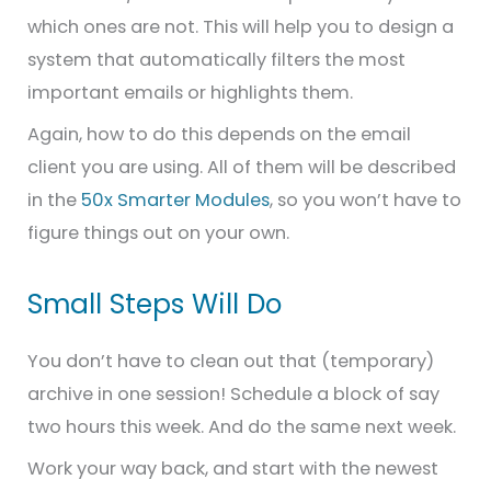
which ones are not. This will help you to design a
system that automatically filters the most
important emails or highlights them.
Again, how to do this depends on the email
client you are using. All of them will be described
in the
50x Smarter Modules
, so you won’t have to
figure things out on your own.
Small Steps Will Do
You don’t have to clean out that (temporary)
archive in one session! Schedule a block of say
two hours this week. And do the same next week.
Work your way back, and start with the newest