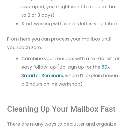
swamped, you might want to reduce that
to 2 or 3 days).
Start working with what’s left in your Inbox.
From here you can process your mailbox until
you reach zero.
Combine your mailbox with a to-do list for
easy follow-up (tip: sign up for the
50x
Smarter Seminars
, where I’ll explain how in
a 2 hours online workshop).
Cleaning Up Your Mailbox Fast
There are many ways to declutter and organize