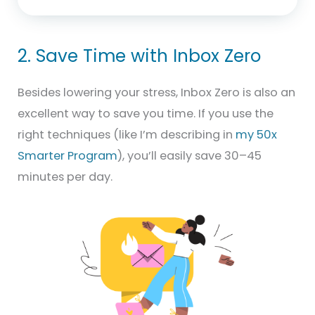
2. Save Time with Inbox Zero
Besides lowering your stress, Inbox Zero is also an
excellent way to save you time. If you use the
right techniques (like I’m describing in
my 50x
Smarter Program
), you’ll easily save 30–45
minutes per day.