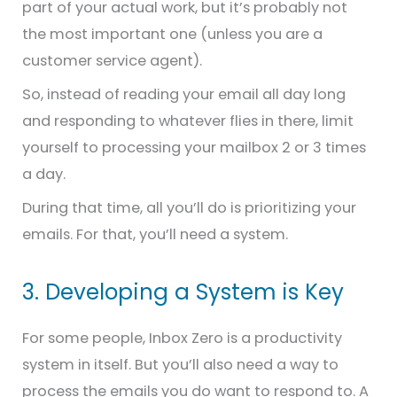
part of your actual work, but it’s probably not
the most important one (unless you are a
customer service agent).
So, instead of reading your email all day long
and responding to whatever flies in there, limit
yourself to processing your mailbox 2 or 3 times
a day.
During that time, all you’ll do is prioritizing your
emails. For that, you’ll need a system.
3. Developing a System is Key
For some people, Inbox Zero is a productivity
system in itself. But you’ll also need a way to
process the emails you do want to respond to. A