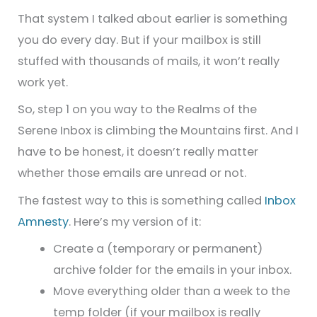
That system I talked about earlier is something
you do every day. But if your mailbox is still
stuffed with thousands of mails, it won’t really
work yet.
So, step 1 on you way to the Realms of the
Serene Inbox is climbing the Mountains first. And I
have to be honest, it doesn’t really matter
whether those emails are unread or not.
The fastest way to this is something called
Inbox
Amnesty
. Here’s my version of it:
Create a (temporary or permanent)
archive folder for the emails in your inbox.
Move everything older than a week to the
temp folder (if your mailbox is really