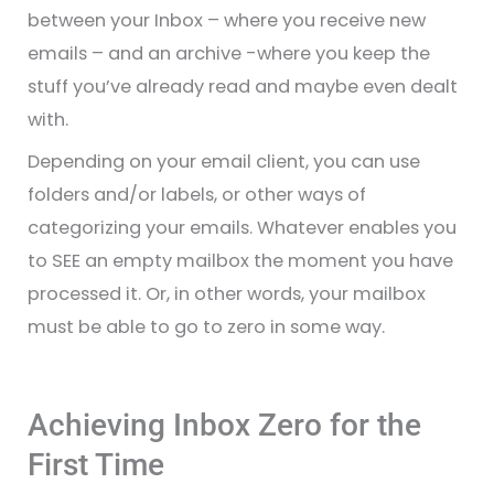
between your Inbox – where you receive new
emails – and an archive -where you keep the
stuff you’ve already read and maybe even dealt
with.
Depending on your email client, you can use
folders and/or labels, or other ways of
categorizing your emails. Whatever enables you
to SEE an empty mailbox the moment you have
processed it. Or, in other words, your mailbox
must be able to go to zero in some way.
Achieving Inbox Zero for the
First Time