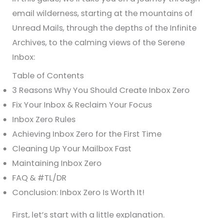
email wilderness, starting at the mountains of
Unread Mails, through the depths of the Infinite
Archives, to the calming views of the Serene
Inbox:
Table of Contents
3 Reasons Why You Should Create Inbox Zero
Fix Your Inbox & Reclaim Your Focus
Inbox Zero Rules
Achieving Inbox Zero for the First Time
Cleaning Up Your Mailbox Fast
Maintaining Inbox Zero
FAQ & #TL/DR
Conclusion: Inbox Zero Is Worth It!
First, let’s start with a little explanation.