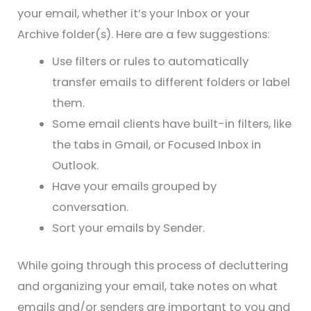
your email, whether it’s your Inbox or your
Archive folder(s). Here are a few suggestions:
Use filters or rules to automatically
transfer emails to different folders or label
them.
Some email clients have built-in filters, like
the tabs in Gmail, or Focused Inbox in
Outlook.
Have your emails grouped by
conversation.
Sort your emails by Sender.
While going through this process of decluttering
and organizing your email, take notes on what
emails and/or senders are important to you and