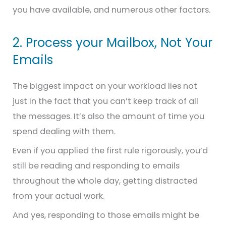
you have available, and numerous other factors.
2. Process your Mailbox, Not Your
Emails
The biggest impact on your workload lies not
just in the fact that you can’t keep track of all
the messages. It’s also the amount of time you
spend dealing with them.
Even if you applied the first rule rigorously, you’d
still be reading and responding to emails
throughout the whole day, getting distracted
from your actual work.
And yes, responding to those emails might be