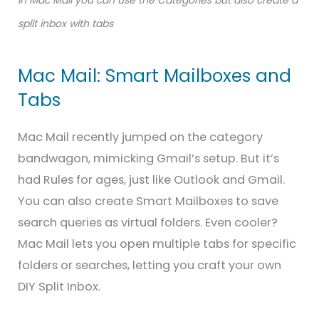
split inbox with tabs
Mac Mail: Smart Mailboxes and
Tabs
Mac Mail recently jumped on the category
bandwagon, mimicking Gmail’s setup. But it’s
had Rules for ages, just like Outlook and Gmail.
You can also create Smart Mailboxes to save
search queries as virtual folders. Even cooler?
Mac Mail lets you open multiple tabs for specific
folders or searches, letting you craft your own
DIY Split Inbox.