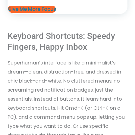
Give Me More Focus
Keyboard Shortcuts: Speedy
Fingers, Happy Inbox
Superhuman’s interface is like a minimalist’s
dream—clean, distraction-free, and dressed in
chic black-and-white. No cluttered menus, no
screaming red notification badges, just the
essentials. Instead of buttons, it leans hard into
keyboard shortcuts. Hit Cmd-K (or Ctrl-K on a
PC), and a command menu pops up, letting you
type what you want to do. Or use specific