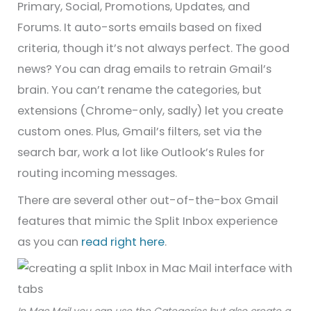
Primary, Social, Promotions, Updates, and
Forums. It auto-sorts emails based on fixed
criteria, though it’s not always perfect. The good
news? You can drag emails to retrain Gmail’s
brain. You can’t rename the categories, but
extensions (Chrome-only, sadly) let you create
custom ones. Plus, Gmail’s filters, set via the
search bar, work a lot like Outlook’s Rules for
routing incoming messages.
There are several other out-of-the-box Gmail
features that mimic the Split Inbox experience
as you can
read right here
.
In Mac Mail you can use the Categories but also create a