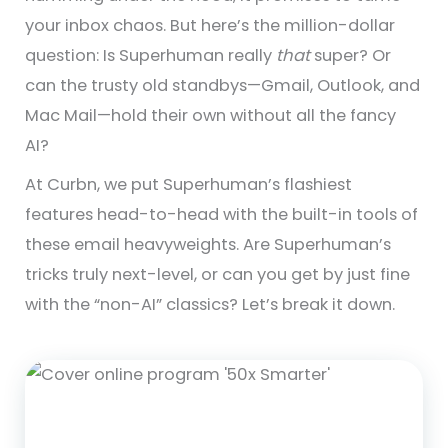
your inbox chaos. But here’s the million-dollar
question: Is Superhuman really
that
super? Or
can the trusty old standbys—Gmail, Outlook, and
Mac Mail—hold their own without all the fancy
AI?
At Curbn, we put Superhuman’s flashiest
features head-to-head with the built-in tools of
these email heavyweights. Are Superhuman’s
tricks truly next-level, or can you get by just fine
with the “non-AI” classics? Let’s break it down.