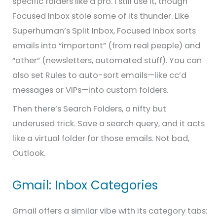
specific folders like a pro. I still use it, though
Focused Inbox stole some of its thunder. Like
Superhuman’s Split Inbox, Focused Inbox sorts
emails into “important” (from real people) and
“other” (newsletters, automated stuff). You can
also set Rules to auto-sort emails—like cc’d
messages or VIPs—into custom folders.
Then there’s Search Folders, a nifty but
underused trick. Save a search query, and it acts
like a virtual folder for those emails. Not bad,
Outlook.
Gmail: Inbox Categories
Gmail offers a similar vibe with its category tabs: