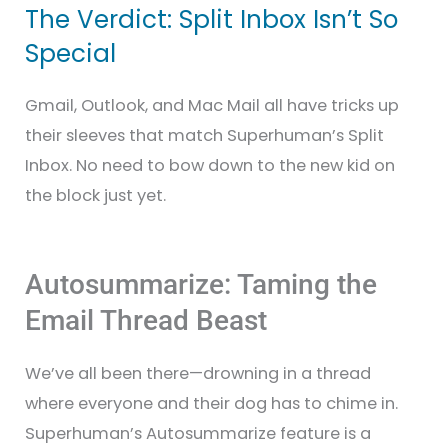
The Verdict: Split Inbox Isn’t So
Special
Gmail, Outlook, and Mac Mail all have tricks up
their sleeves that match Superhuman’s Split
Inbox. No need to bow down to the new kid on
the block just yet.
Autosummarize: Taming the
Email Thread Beast
We’ve all been there—drowning in a thread
where everyone and their dog has to chime in.
Superhuman’s Autosummarize feature is a