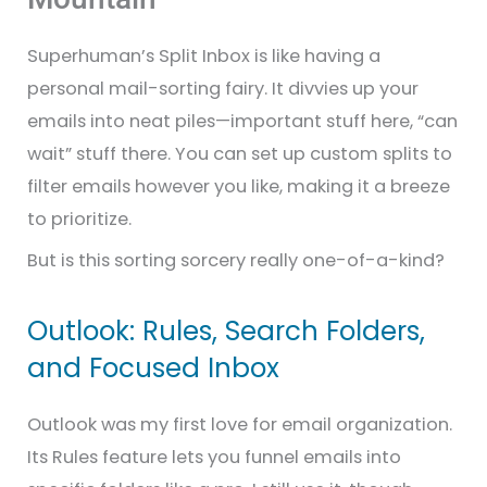
Superhuman’s Split Inbox is like having a
personal mail-sorting fairy. It divvies up your
emails into neat piles—important stuff here, “can
wait” stuff there. You can set up custom splits to
filter emails however you like, making it a breeze
to prioritize.
But is this sorting sorcery really one-of-a-kind?
Outlook: Rules, Search Folders,
and Focused Inbox
Outlook was my first love for email organization.
Its Rules feature lets you funnel emails into