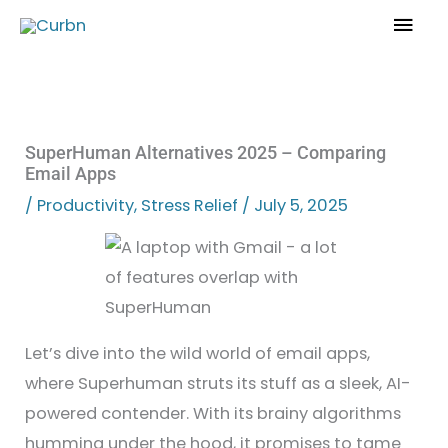
Skip
Mai
to
Men
content
SuperHuman Alternatives 2025 – Comparing
Email Apps
/
Productivity
,
Stress Relief
/
July 5, 2025
Let’s dive into the wild world of email apps,
where Superhuman struts its stuff as a sleek, AI-
powered contender. With its brainy algorithms
humming under the hood, it promises to tame