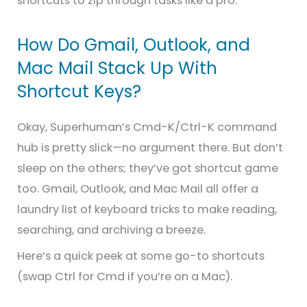
shortcuts to zip through tasks like a pro.
How Do Gmail, Outlook, and
Mac Mail Stack Up With
Shortcut Keys?
Okay, Superhuman’s Cmd-K/Ctrl-K command
hub is pretty slick—no argument there. But don’t
sleep on the others; they’ve got shortcut game
too. Gmail, Outlook, and Mac Mail all offer a
laundry list of keyboard tricks to make reading,
searching, and archiving a breeze.
Here’s a quick peek at some go-to shortcuts
(swap Ctrl for Cmd if you’re on a Mac).