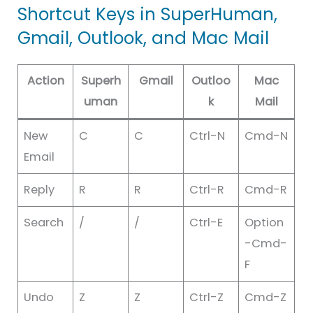
Shortcut Keys in SuperHuman,
Gmail, Outlook, and Mac Mail
Action
Superh
Gmail
Outloo
Mac
uman
k
Mail
New
C
C
Ctrl-N
Cmd-N
Email
Reply
R
R
Ctrl-R
Cmd-R
Search
/
/
Ctrl-E
Option
-Cmd-
F
Undo
Z
Z
Ctrl-Z
Cmd-Z