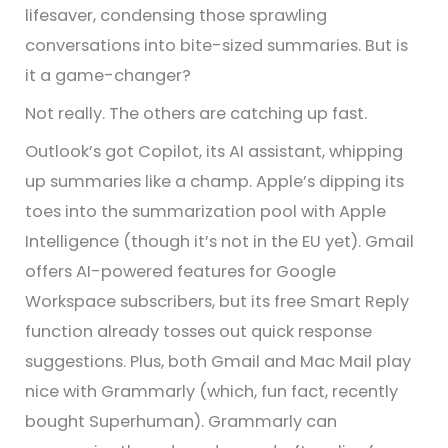
lifesaver, condensing those sprawling
conversations into bite-sized summaries. But is
it a game-changer?
Not really. The others are catching up fast.
Outlook’s got Copilot, its AI assistant, whipping
up summaries like a champ. Apple’s dipping its
toes into the summarization pool with Apple
Intelligence (though it’s not in the EU yet). Gmail
offers AI-powered features for Google
Workspace subscribers, but its free Smart Reply
function already tosses out quick response
suggestions. Plus, both Gmail and Mac Mail play
nice with Grammarly (which, fun fact, recently
bought Superhuman). Grammarly can