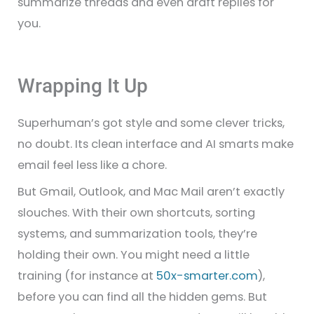
summarize threads and even draft replies for
you.
Wrapping It Up
Superhuman’s got style and some clever tricks,
no doubt. Its clean interface and AI smarts make
email feel less like a chore.
But Gmail, Outlook, and Mac Mail aren’t exactly
slouches. With their own shortcuts, sorting
systems, and summarization tools, they’re
holding their own. You might need a little
training (for instance at
50x-smarter.com
),
before you can find all the hidden gems. But