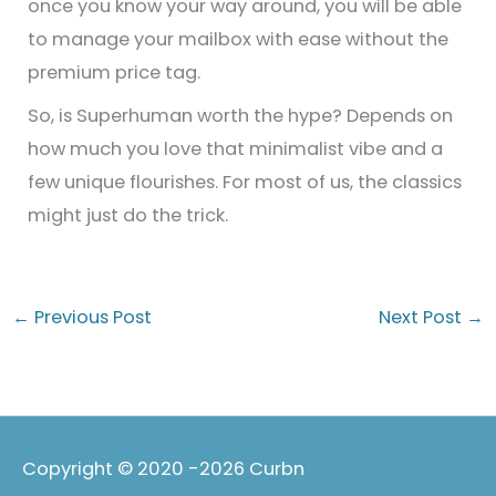
once you know your way around, you will be able
to manage your mailbox with ease without the
premium price tag.
So, is Superhuman worth the hype? Depends on
how much you love that minimalist vibe and a
few unique flourishes. For most of us, the classics
might just do the trick.
←
Previous Post
Next Post
→
Copyright © 2020 -2026
Curbn