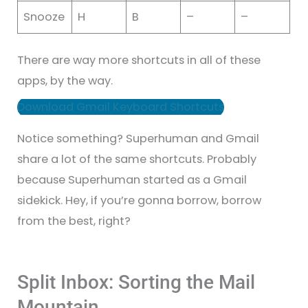
Snooze
H
B
–
–
There are way more shortcuts in all of these
apps, by the way.
Download Gmail Keyboard Shortcuts
Notice something? Superhuman and Gmail
share a lot of the same shortcuts. Probably
because Superhuman started as a Gmail
sidekick. Hey, if you’re gonna borrow, borrow
from the best, right?
Split Inbox: Sorting the Mail
Mountain