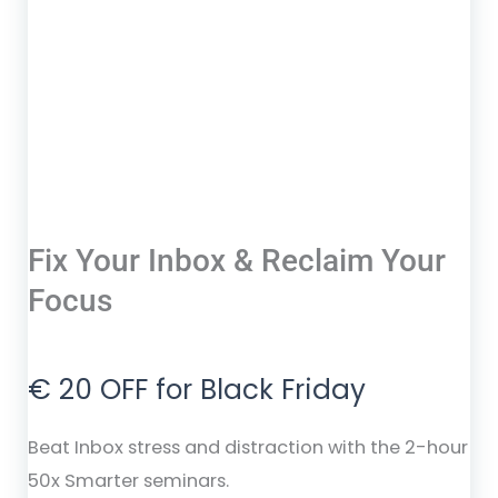
Fix Your Inbox & Reclaim Your
Focus
€ 20 OFF for Black Friday
Beat Inbox stress and distraction with the 2-hour
50x Smarter seminars.