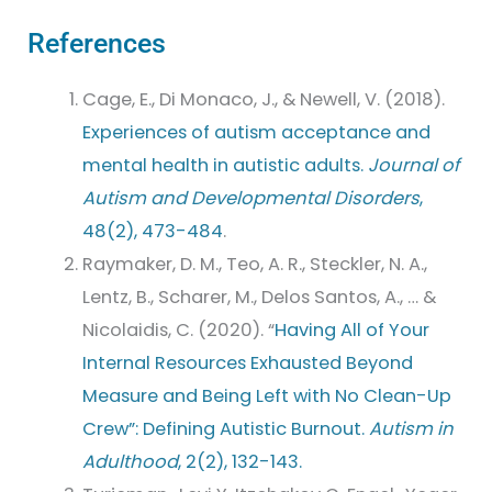
References
Cage, E., Di Monaco, J., & Newell, V. (2018).
Experiences of autism acceptance and
mental health in autistic adults.
Journal of
Autism and Developmental Disorders
,
48(2), 473-484
.
Raymaker, D. M., Teo, A. R., Steckler, N. A.,
Lentz, B., Scharer, M., Delos Santos, A., … &
Nicolaidis, C. (2020). “
Having All of Your
Internal Resources Exhausted Beyond
Measure and Being Left with No Clean-Up
Crew”: Defining Autistic Burnout.
Autism in
Adulthood
, 2(2), 132-143.