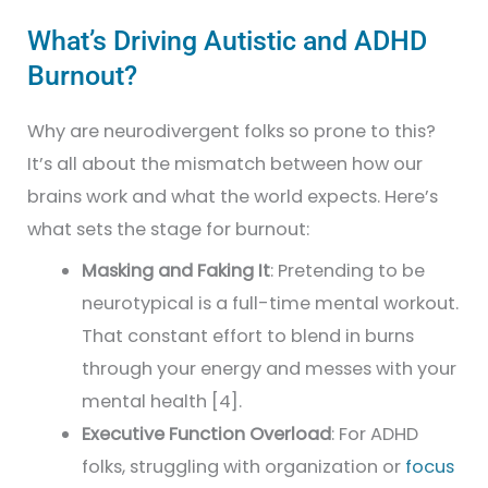
What’s Driving Autistic and ADHD
Burnout?
Why are neurodivergent folks so prone to this?
It’s all about the mismatch between how our
brains work and what the world expects. Here’s
what sets the stage for burnout:
Masking and Faking It
: Pretending to be
neurotypical is a full-time mental workout.
That constant effort to blend in burns
through your energy and messes with your
mental health [4].
Executive Function Overload
: For ADHD
folks, struggling with organization or
focus