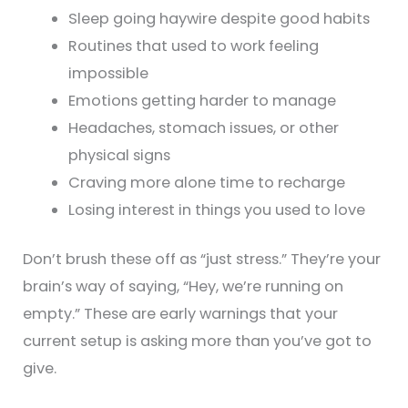
Sleep going haywire despite good habits
Routines that used to work feeling
impossible
Emotions getting harder to manage
Headaches, stomach issues, or other
physical signs
Craving more alone time to recharge
Losing interest in things you used to love
Don’t brush these off as “just stress.” They’re your
brain’s way of saying, “Hey, we’re running on
empty.” These are early warnings that your
current setup is asking more than you’ve got to
give.