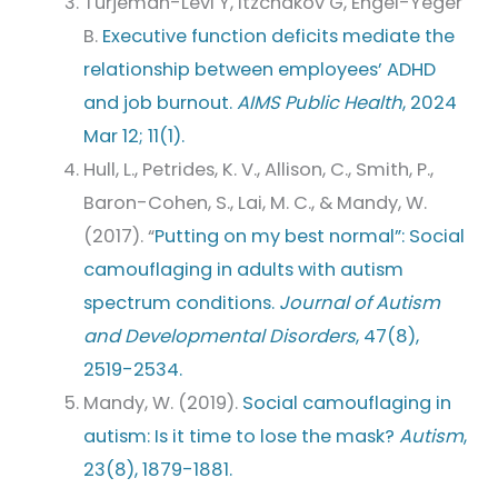
Turjeman-Levi Y, Itzchakov G, Engel-Yeger
B.
Executive function deficits mediate the
relationship between employees’ ADHD
and job burnout.
AIMS Public Health
, 2024
Mar 12; 11(1).
Hull, L., Petrides, K. V., Allison, C., Smith, P.,
Baron-Cohen, S., Lai, M. C., & Mandy, W.
(2017). “
Putting on my best normal”: Social
camouflaging in adults with autism
spectrum conditions.
Journal of Autism
and Developmental Disorders
, 47(8),
2519-2534.
Mandy, W. (2019).
Social camouflaging in
autism: Is it time to lose the mask?
Autism
,
23(8), 1879-1881.