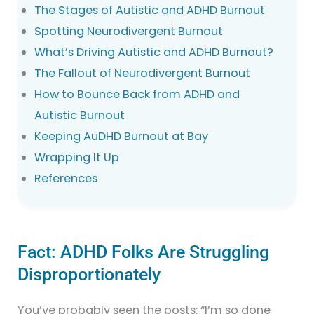
The Stages of Autistic and ADHD Burnout
Spotting Neurodivergent Burnout
What’s Driving Autistic and ADHD Burnout?
The Fallout of Neurodivergent Burnout
How to Bounce Back from ADHD and
Autistic Burnout
Keeping AuDHD Burnout at Bay
Wrapping It Up
References
Fact: ADHD Folks Are Struggling
Disproportionately
You’ve probably seen the posts: “I’m so done