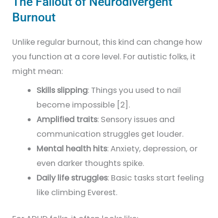
The Fallout of Neurodivergent
Burnout
Unlike regular burnout, this kind can change how
you function at a core level. For autistic folks, it
might mean:
Skills slipping
: Things you used to nail
become impossible [2].
Amplified traits
: Sensory issues and
communication struggles get louder.
Mental health hits
: Anxiety, depression, or
even darker thoughts spike.
Daily life struggles
: Basic tasks start feeling
like climbing Everest.