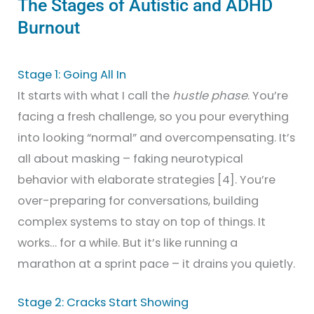
The Stages of Autistic and ADHD
Burnout
Stage 1: Going All In
It starts with what I call the
hustle phase
. You’re
facing a fresh challenge, so you pour everything
into looking “normal” and overcompensating. It’s
all about masking – faking neurotypical
behavior with elaborate strategies [4]. You’re
over-preparing for conversations, building
complex systems to stay on top of things. It
works… for a while. But it’s like running a
marathon at a sprint pace – it drains you quietly.
Stage 2: Cracks Start Showing