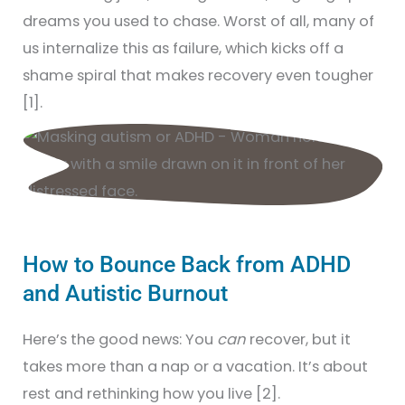
dreams you used to chase. Worst of all, many of
us internalize this as failure, which kicks off a
shame spiral that makes recovery even tougher
[1].
How to Bounce Back from ADHD
and Autistic Burnout
Here’s the good news: You
can
recover, but it
takes more than a nap or a vacation. It’s about
rest and rethinking how you live [2].