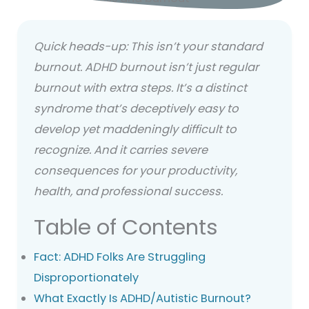
Quick heads-up: This isn’t your standard
burnout.
ADHD burnout isn’t just regular
burnout with extra steps. It’s a distinct
syndrome that’s deceptively easy to
develop yet maddeningly difficult to
recognize. And it carries severe
consequences for your productivity,
health, and professional success.
Table of Contents
Fact: ADHD Folks Are Struggling
Disproportionately
What Exactly Is ADHD/Autistic Burnout?