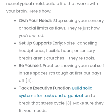
neurotypical mold, build a life that works with
your brain. Here’s how:
Own Your Needs
: Stop seeing your sensory
or social limits as flaws. They’re just how
you’re wired.
Set Up Supports Early
: Noise-canceling
headphones, flexible hours, or sensory
breaks aren’t crutches – they’re tools.
Be Yourself
: Practice showing your real self
in safe spaces. It’s tough at first but pays
off [4].
Tackle Executive Function
:
Build solid
systems for tasks and organizatio
n to
break that stress cycle [3]. Make sure they
fit your needs.