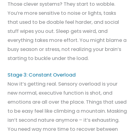
Those clever systems? They start to wobble.
You’re more sensitive to noise or lights, tasks
that used to be doable feel harder, and social
stuff wipes you out. Sleep gets weird, and
everything takes more effort. You might blame a
busy season or stress, not realizing your brain’s
starting to buckle under the load.
Stage 3: Constant Overload
Now it’s getting real. Sensory overload is your
new normal, executive function is shot, and
emotions are all over the place. Things that used
to be easy feel like climbing a mountain. Masking
isn’t second nature anymore – it’s exhausting.
You need way more time to recover between