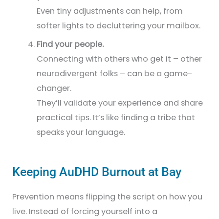
Even tiny adjustments can help, from
softer lights to decluttering your mailbox.
Find your people.
Connecting with others who get it – other
neurodivergent folks – can be a game-
changer.
They’ll validate your experience and share
practical tips. It’s like finding a tribe that
speaks your language.
Keeping AuDHD Burnout at Bay
Prevention means flipping the script on how you
live. Instead of forcing yourself into a