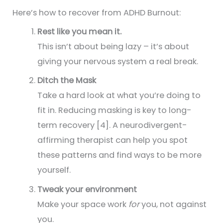
Here’s how to recover from ADHD Burnout:
Rest like you mean it.
This isn’t about being lazy – it’s about
giving your nervous system a real break.
Ditch the Mask
Take a hard look at what you’re doing to
fit in. Reducing masking is key to long-
term recovery [4]. A neurodivergent-
affirming therapist can help you spot
these patterns and find ways to be more
yourself.
Tweak your environment
Make your space work
for
you, not against
you.