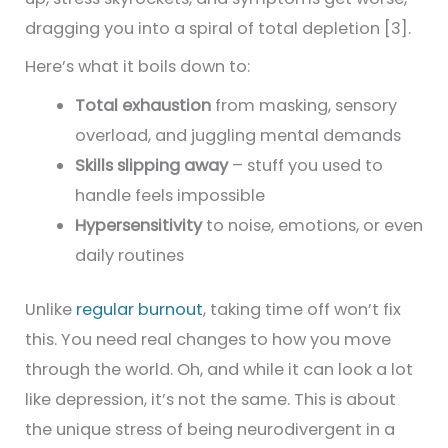
dragging you into a spiral of total depletion [3].
Here’s what it boils down to:
Total exhaustion
from masking, sensory
overload, and juggling mental demands
Skills slipping away
– stuff you used to
handle feels impossible
Hypersensitivity
to noise, emotions, or even
daily routines
Unlike
regular burnout
, taking time off won’t fix
this. You need real changes to how you move
through the world. Oh, and while it can look a lot
like depression, it’s not the same. This is about
the unique stress of being neurodivergent in a