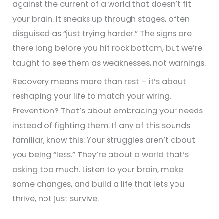
against the current of a world that doesn’t fit
your brain. It sneaks up through stages, often
disguised as “just trying harder.” The signs are
there long before you hit rock bottom, but we’re
taught to see them as weaknesses, not warnings.
Recovery means more than rest – it’s about
reshaping your life to match your wiring.
Prevention? That’s about embracing your needs
instead of fighting them. If any of this sounds
familiar, know this: Your struggles aren’t about
you being “less.” They’re about a world that’s
asking too much. Listen to your brain, make
some changes, and build a life that lets you
thrive, not just survive.