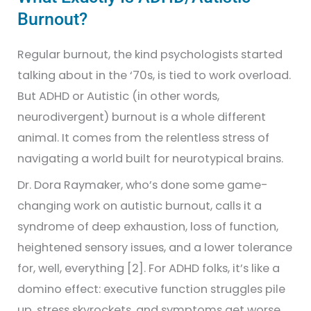
Burnout?
Regular burnout, the kind psychologists started
talking about in the ‘70s, is tied to work overload.
But ADHD or Autistic (in other words,
neurodivergent) burnout is a whole different
animal. It comes from the relentless stress of
navigating a world built for neurotypical brains.
Dr. Dora Raymaker, who’s done some game-
changing work on autistic burnout, calls it a
syndrome of deep exhaustion, loss of function,
heightened sensory issues, and a lower tolerance
for, well, everything [2]. For ADHD folks, it’s like a
domino effect: executive function struggles pile
up, stress skyrockets, and symptoms get worse,