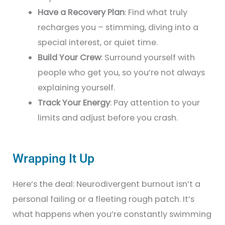
Have a Recovery Plan
: Find what truly
recharges you – stimming, diving into a
special interest, or quiet time.
Build Your Crew
: Surround yourself with
people who get you, so you’re not always
explaining yourself.
Track Your Energy
: Pay attention to your
limits and adjust before you crash.
Wrapping It Up
Here’s the deal: Neurodivergent burnout isn’t a
personal failing or a fleeting rough patch. It’s
what happens when you’re constantly swimming