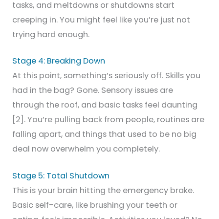
tasks, and meltdowns or shutdowns start
creeping in. You might feel like you’re just not
trying hard enough.
Stage 4: Breaking Down
At this point, something’s seriously off. Skills you
had in the bag? Gone. Sensory issues are
through the roof, and basic tasks feel daunting
[2]. You’re pulling back from people, routines are
falling apart, and things that used to be no big
deal now overwhelm you completely.
Stage 5: Total Shutdown
This is your brain hitting the emergency brake.
Basic self-care, like brushing your teeth or