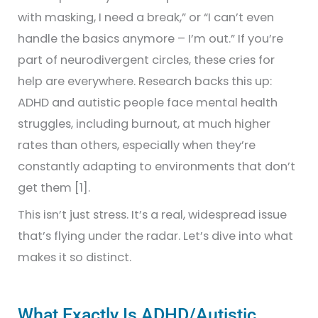
with masking, I need a break,” or “I can’t even
handle the basics anymore – I’m out.” If you’re
part of neurodivergent circles, these cries for
help are everywhere. Research backs this up:
ADHD and autistic people face mental health
struggles, including burnout, at much higher
rates than others, especially when they’re
constantly adapting to environments that don’t
get them [1].
This isn’t just stress. It’s a real, widespread issue
that’s flying under the radar. Let’s dive into what
makes it so distinct.
What Exactly Is ADHD/Autistic