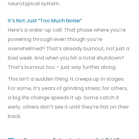
neurotypical system.
It’s Not Just “Too Much Noise”
Here’s a wake-up call: That phase where you’re
powering through even though you’re
overwhelmed? That’s already burnout, not just a
bad week. And when you hit a total shutdown?
That’s burnout too – just way further along.
This isn’t a sudden thing. It creeps up in stages.
For some, it’s years of grinding stress; for others,
a big life change speeds it up. Some catch it
early; others don’t see it until they’re flat on their
back.