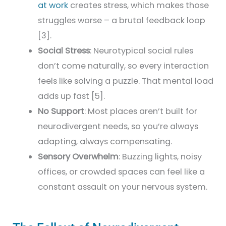
at work
creates stress, which makes those
struggles worse – a brutal feedback loop
[3].
Social Stress
: Neurotypical social rules
don’t come naturally, so every interaction
feels like solving a puzzle. That mental load
adds up fast [5].
No Support
: Most places aren’t built for
neurodivergent needs, so you’re always
adapting, always compensating.
Sensory Overwhelm
: Buzzing lights, noisy
offices, or crowded spaces can feel like a
constant assault on your nervous system.