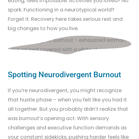
eating, feels impossible. Activities you loved? No
spark. Functioning in a neurotypical world?
Forget it. Recovery here takes serious rest and
big changes to how you live.
Spotting Neurodivergent Burnout
If you’re neurodivergent, you might recognize
that hustle phase – when you felt like you had it
all together. But you probably didn’t realize that
was burnout’s opening act. With sensory
challenges and executive function demands as
your constant sidekicks, pushing harder feels like