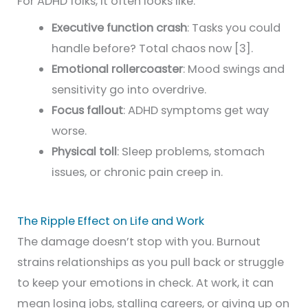
For ADHD folks, it often looks like:
Executive function crash
: Tasks you could
handle before? Total chaos now [3].
Emotional rollercoaster
: Mood swings and
sensitivity go into overdrive.
Focus fallout
: ADHD symptoms get way
worse.
Physical toll
: Sleep problems, stomach
issues, or chronic pain creep in.
The Ripple Effect on Life and Work
The damage doesn’t stop with you. Burnout
strains relationships as you pull back or struggle
to keep your emotions in check. At work, it can
mean losing jobs, stalling careers, or giving up on