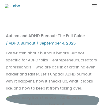
Skip
Mai
to
Men
content
Autism and ADHD Burnout: The Full Guide
/
ADHD
,
Burnout
/
September 4, 2025
I’ve written about burnout before. But not
specific for ADHD folks – entrepreneurs, creators,
professionals – who are at risk of crashing even
harder and faster. Let’s unpack ADHD burnout –
why it happens, how it sneaks up, what it looks
like, and how to keep it from taking over.