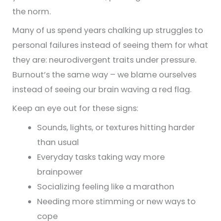
the norm.
Many of us spend years chalking up struggles to
personal failures instead of seeing them for what
they are: neurodivergent traits under pressure.
Burnout’s the same way – we blame ourselves
instead of seeing our brain waving a red flag.
Keep an eye out for these signs:
Sounds, lights, or textures hitting harder
than usual
Everyday tasks taking way more
brainpower
Socializing feeling like a marathon
Needing more stimming or new ways to
cope