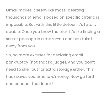
Gmail makes it seem like mass-deleting
thousands of emails based on specific criteria is
impossible. But with this little detour, it’s totally
doable. Once you know the trick, it’s like finding a
secret passage in a maze—no one can take it
away from you.
So, no more excuses for declaring email
bankruptcy (not that I’d judge). And you don’t
need to shell out for extra storage either. This
hack saves you time
and
money. Now go forth
and conquer that Inbox!