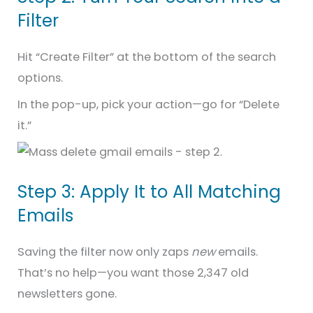
Filter
Hit “Create Filter” at the bottom of the search
options.
In the pop-up, pick your action—go for “Delete
it.”
Step 3: Apply It to All Matching
Emails
Saving the filter now only zaps
new
emails.
That’s no help—you want those 2,347 old
newsletters gone.