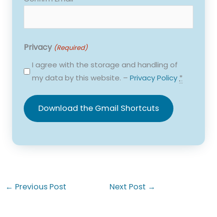
Privacy
(Required)
I agree with the storage and handling of
my data by this website. –
Privacy Policy
*
←
Previous Post
Next Post
→