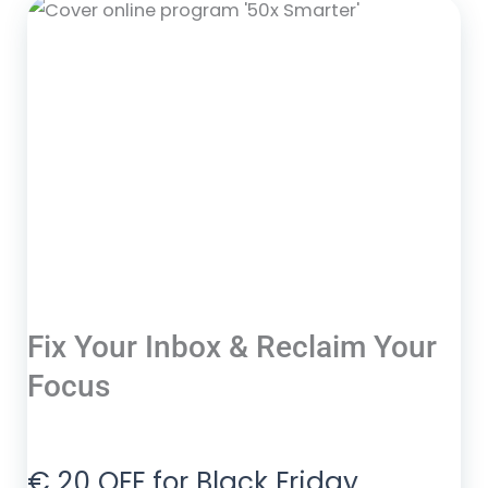
Fix Your Inbox & Reclaim Your
Focus
€ 20 OFF for Black Friday