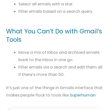
Select all emails with a star.
Filter emails based on a search query.
What You Can’t Do with Gmail’s
Tools
Move a mix of Inbox and archived emails
back to the Inbox in one go.
Filter emails via a search and edit them all
if there’s more than 50.
It’s just one of the things in Gmails interface that
makes people flock to tools like
Superhuman
.