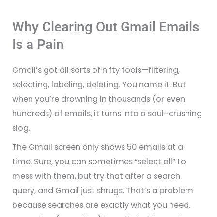
Why Clearing Out Gmail Emails
Is a Pain
Gmail’s got all sorts of nifty tools—filtering,
selecting, labeling, deleting. You name it. But
when you’re drowning in thousands (or even
hundreds) of emails, it turns into a soul-crushing
slog.
The Gmail screen only shows 50 emails at a
time. Sure, you can sometimes “select all” to
mess with them, but try that after a search
query, and Gmail just shrugs. That’s a problem
because searches are exactly what you need.