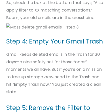
So, check the box at the bottom that says, “Also
apply filter to XX matching conversations.”
Boom, your old emails are in the crosshairs.
Step 4: Empty Your Gmail Trash
Gmail keeps deleted emails in the Trash for 30
days—a nice safety net for those “oops”
moments we all have. But if you’re on a mission
to free up storage
now
, head to the Trash and
hit “Empty Trash now.” You just created a clean
slate!
Step 5: Remove the Filter to