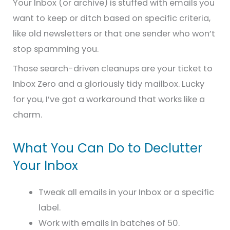
Your Inbox (or archive) is stuffed with emails you
want to keep or ditch based on specific criteria,
like old newsletters or that one sender who won’t
stop spamming you.
Those search-driven cleanups are your ticket to
Inbox Zero and a gloriously tidy mailbox. Lucky
for you, I’ve got a workaround that works like a
charm.
What You Can Do to Declutter
Your Inbox
Tweak all emails in your Inbox or a specific
label.
Work with emails in batches of 50.