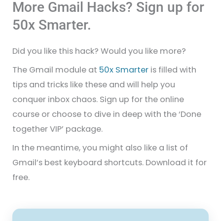
More Gmail Hacks? Sign up for
50x Smarter.
Did you like this hack? Would you like more?
The Gmail module at
50x Smarter
is filled with
tips and tricks like these and will help you
conquer inbox chaos. Sign up for the online
course or choose to dive in deep with the ‘Done
together VIP’ package.
In the meantime, you might also like a list of
Gmail’s best keyboard shortcuts. Download it for
free.