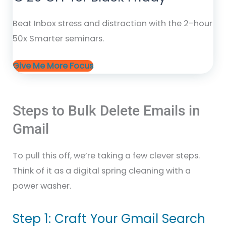
Beat Inbox stress and distraction with the 2-hour
50x Smarter seminars.
Give Me More Focus
Steps to Bulk Delete Emails in
Gmail
To pull this off, we’re taking a few clever steps.
Think of it as a digital spring cleaning with a
power washer.
Step 1: Craft Your Gmail Search