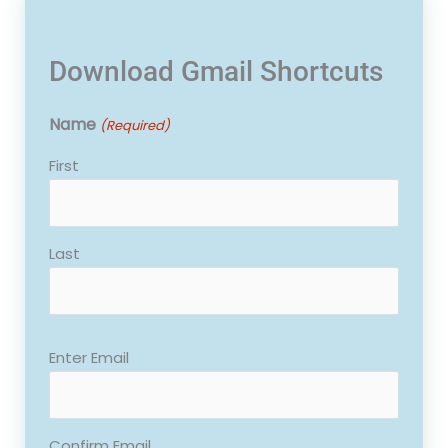
Download Gmail Shortcuts
Name
(Required)
First
Last
Email
Enter Email
(Required)
Confirm Email