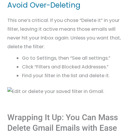
Avoid Over-Deleting
This one’s critical. If you chose “Delete it” in your
filter, leaving it active means those emails will
never hit your Inbox again. Unless you want that,
delete the filter:
Go to Settings, then “See all settings.”
Click “Filters and Blocked Addresses.”
Find your filter in the list and delete it.
Wrapping It Up: You Can Mass
Delete Gmail Emails with Ease