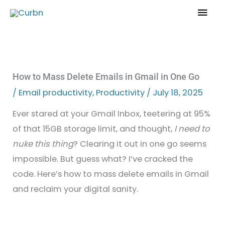
Skip
Mai
to
Men
content
How to Mass Delete Emails in Gmail in One Go
/
Email productivity
,
Productivity
/
July 18, 2025
Ever stared at your Gmail Inbox, teetering at 95%
of that 15GB storage limit, and thought,
I need to
nuke this thing
? Clearing it out in one go seems
impossible. But guess what? I’ve cracked the
code. Here’s how to mass delete emails in Gmail
and reclaim your digital sanity.