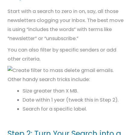
Start with a search to zero in on, say, all those
newsletters clogging your Inbox. The best move
is using “includes the words” with terms like
“newsletter” or “unsubscribe.”
You can also filter by specific senders or add
other criteria.
Other handy search tricks include:
Size greater than X MB.
Date within 1 year (tweak this in Step 2).
Search for a specific label.
Step 2: Turn Your Search into a